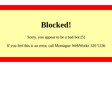
Blocked!
Sorry, you appear to be a bad bot [5]
If you feel this is an error, call Montague WebWorks 320 5336