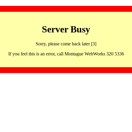
Server Busy
Sorry, please come back later [3]
If you feel this is an error, call Montague WebWorks 320 5336