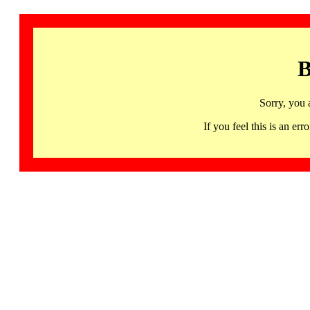
B
Sorry, you 
If you feel this is an 