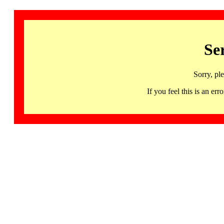
Se
Sorry, pl
If you feel this is an 