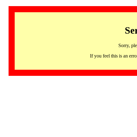
Se
Sorry, pl
If you feel this is an 