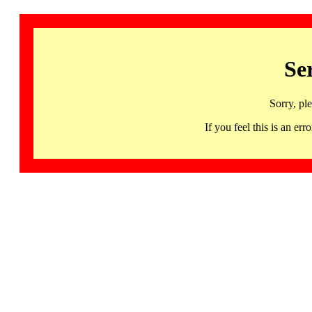
Se
Sorry, pl
If you feel this is an 