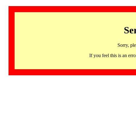
Se
Sorry, pl
If you feel this is an 