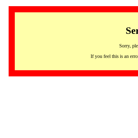
Se
Sorry, pl
If you feel this is an 