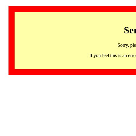
Se
Sorry, pl
If you feel this is an 