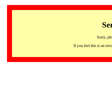
Se
Sorry, pl
If you feel this is an 