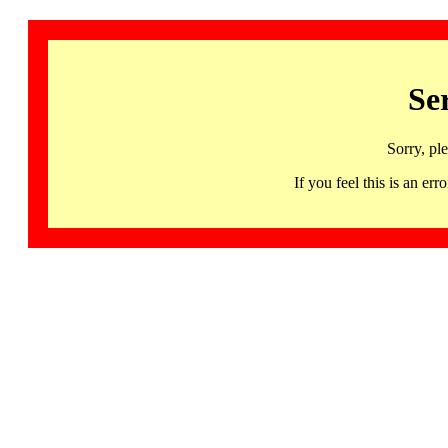
Se
Sorry, pl
If you feel this is an 