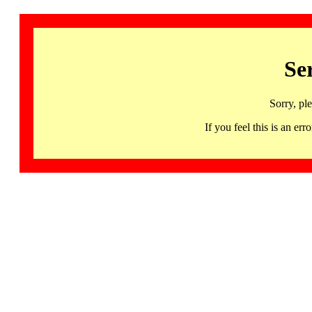
Se
Sorry, pl
If you feel this is an 