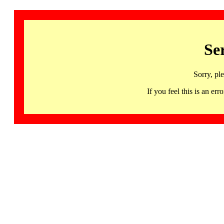
Se
Sorry, pl
If you feel this is an 