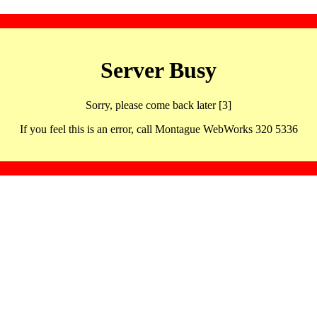
Server Busy
Sorry, please come back later [3]
If you feel this is an error, call Montague WebWorks 320 5336