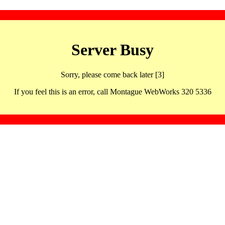
Server Busy
Sorry, please come back later [3]
If you feel this is an error, call Montague WebWorks 320 5336