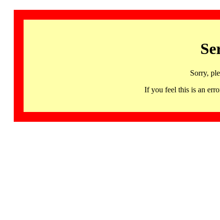
Se
Sorry, pl
If you feel this is an 