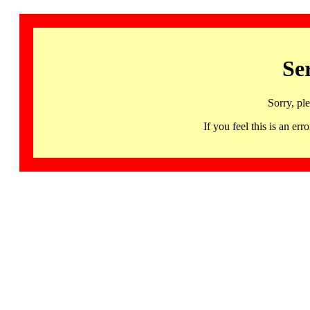
Se
Sorry, pl
If you feel this is an 