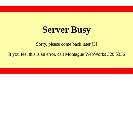
Server Busy
Sorry, please come back later [3]
If you feel this is an error, call Montague WebWorks 320 5336