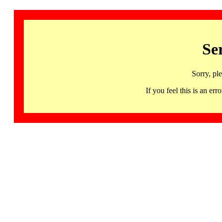
Se
Sorry, pl
If you feel this is an 