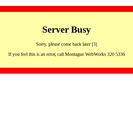
Server Busy
Sorry, please come back later [3]
If you feel this is an error, call Montague WebWorks 320 5336