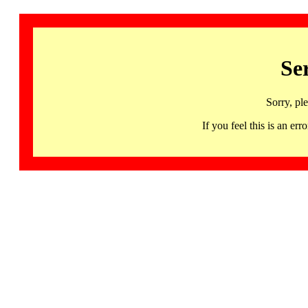
Se
Sorry, pl
If you feel this is an 