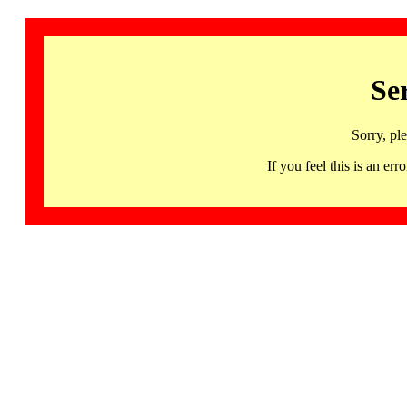
Se
Sorry, pl
If you feel this is an 