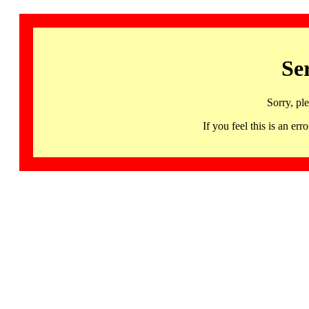
Se
Sorry, pl
If you feel this is an 