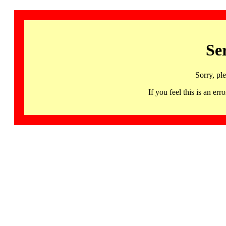
Se
Sorry, pl
If you feel this is an 