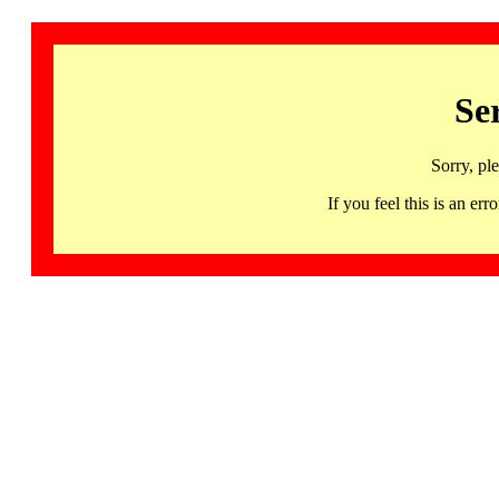
Se
Sorry, pl
If you feel this is an 