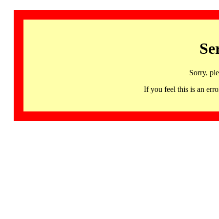
Se
Sorry, pl
If you feel this is an 