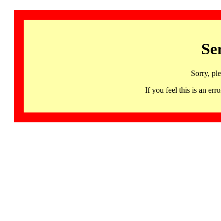
Se
Sorry, pl
If you feel this is an 