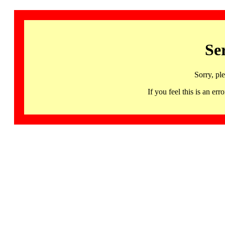
Se
Sorry, pl
If you feel this is an 