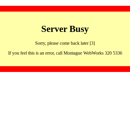
Server Busy
Sorry, please come back later [3]
If you feel this is an error, call Montague WebWorks 320 5336