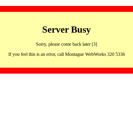
Server Busy
Sorry, please come back later [3]
If you feel this is an error, call Montague WebWorks 320 5336