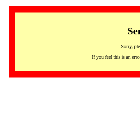
Se
Sorry, pl
If you feel this is an 