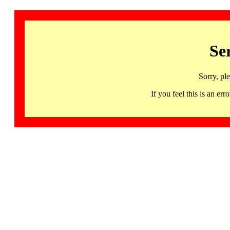
Se
Sorry, pl
If you feel this is an 