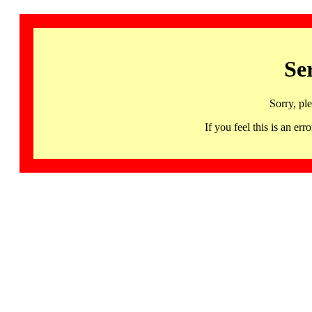
Se
Sorry, pl
If you feel this is an 