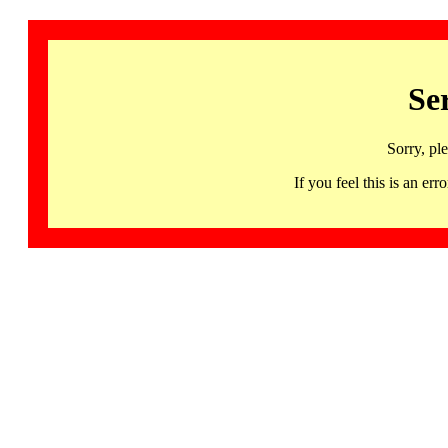
Se
Sorry, pl
If you feel this is an 