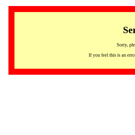
Se
Sorry, pl
If you feel this is an 