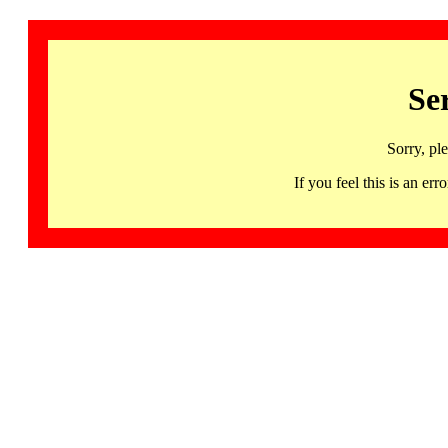
Se
Sorry, pl
If you feel this is an 