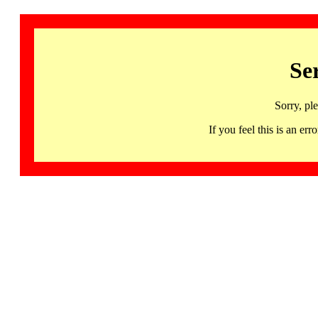
Se
Sorry, pl
If you feel this is an 