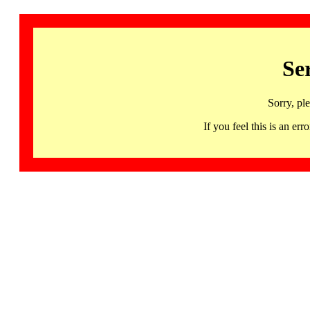
Se
Sorry, pl
If you feel this is an 