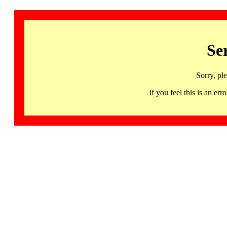
Se
Sorry, pl
If you feel this is an 