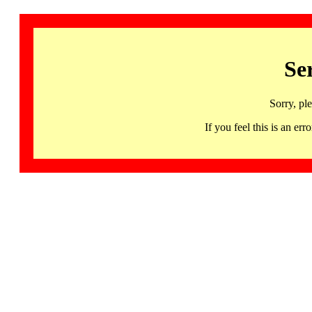
Se
Sorry, pl
If you feel this is an 