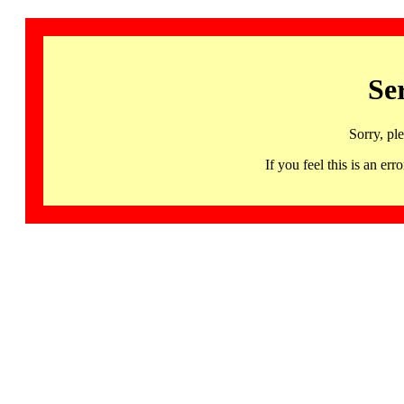
Se
Sorry, pl
If you feel this is an 