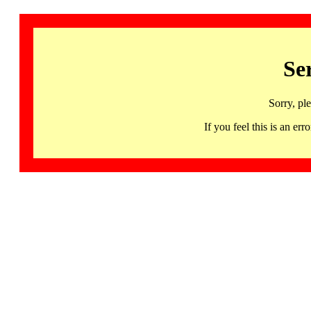
Se
Sorry, pl
If you feel this is an 