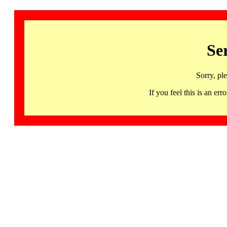
Se
Sorry, pl
If you feel this is an 