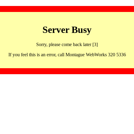
Server Busy
Sorry, please come back later [3]
If you feel this is an error, call Montague WebWorks 320 5336