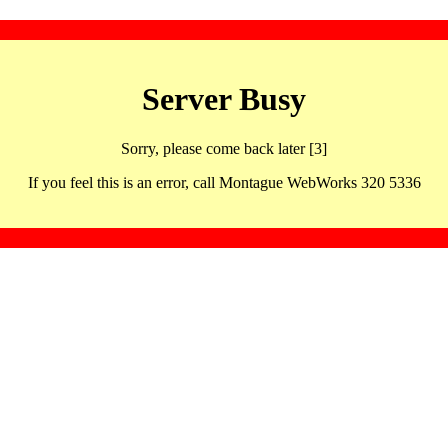
Server Busy
Sorry, please come back later [3]
If you feel this is an error, call Montague WebWorks 320 5336