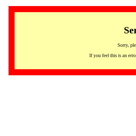
Se
Sorry, pl
If you feel this is an 