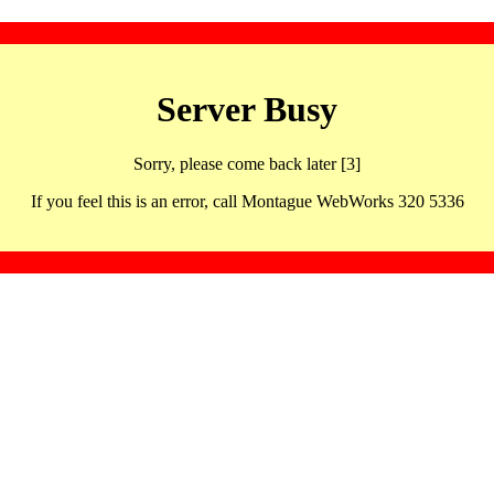
Server Busy
Sorry, please come back later [3]
If you feel this is an error, call Montague WebWorks 320 5336