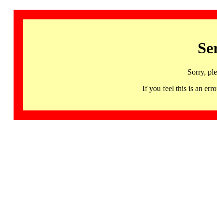
Se
Sorry, pl
If you feel this is an 