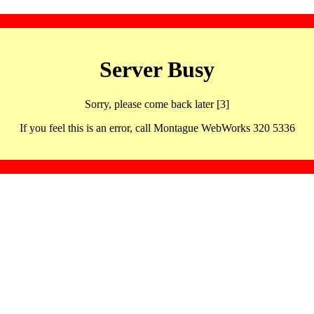
Server Busy
Sorry, please come back later [3]
If you feel this is an error, call Montague WebWorks 320 5336