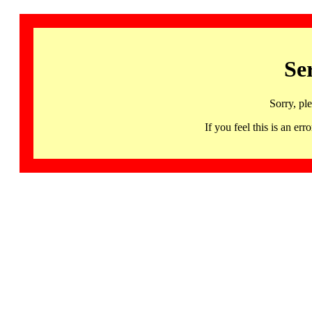
Se
Sorry, pl
If you feel this is an 